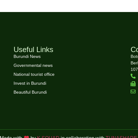
Useful Links
Co
Burundi News
Bot
Ber
Governmental news
107
National tourist office
Invest in Burundi
Beautiful Burundi