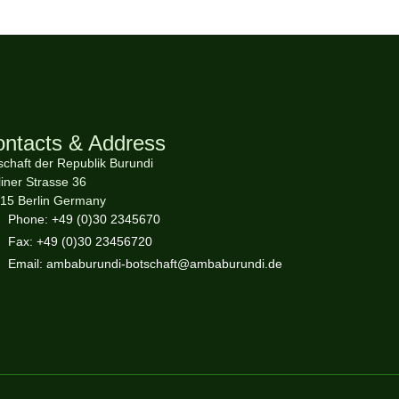
ntacts & Address
schaft der Republik Burundi
liner Strasse 36
15 Berlin Germany
Phone: +49 (0)30 2345670
Fax: +49 (0)30 23456720
Email: ambaburundi-botschaft@ambaburundi.de