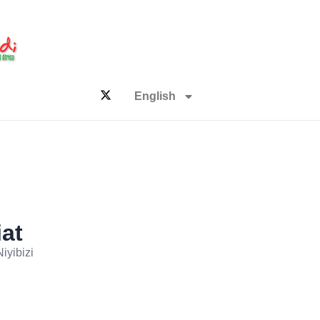
English
iat
iyibizi