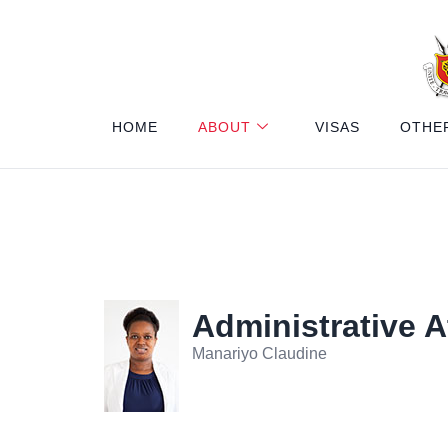
HOME
ABOUT
VISAS
OTHE
Administrative 
Manariyo Claudine