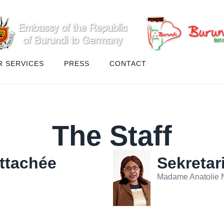
R SERVICES
PRESS
CONTACT
The Staff
Attachée
Sekretar
Madame Anatolie N