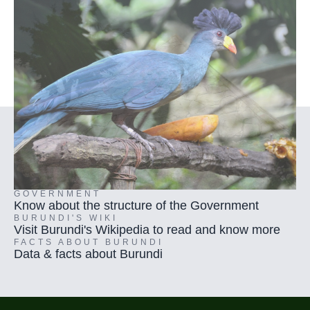
GOVERNMENT
Know about the structure of the Government
BURUNDI'S WIKI
Visit Burundi's Wikipedia to read and know more
FACTS ABOUT BURUNDI
Data & facts about Burundi