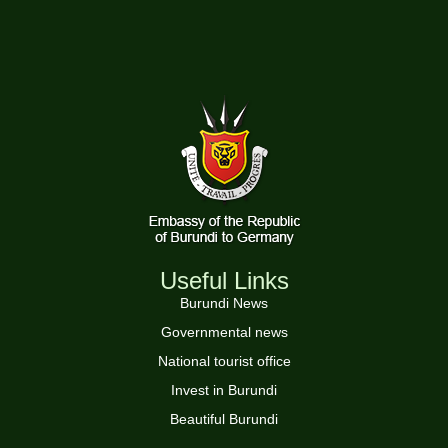
Useful Links
Burundi News
Governmental news
National tourist office
Invest in Burundi
Beautiful Burundi