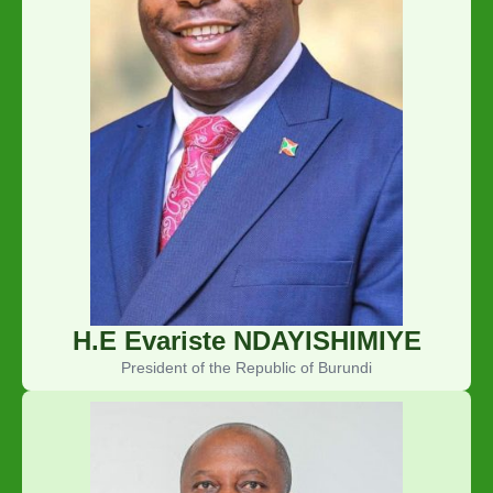
H.E Evariste NDAYISHIMIYE
President of the Republic of Burundi