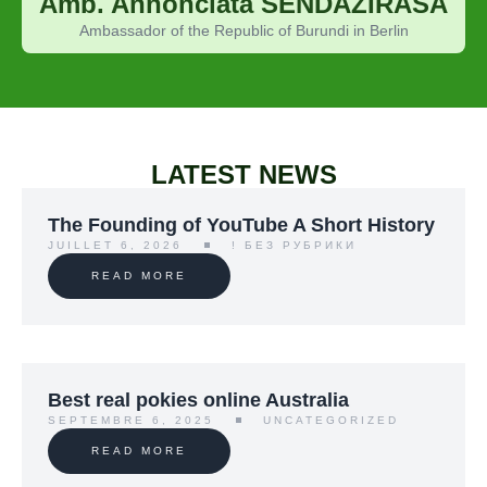
Amb. Annonciata SENDAZIRASA
Ambassador of the Republic of Burundi in Berlin
LATEST NEWS
The Founding of YouTube A Short History
JUILLET 6, 2026
! БЕЗ РУБРИКИ
READ MORE
Best real pokies online Australia
SEPTEMBRE 6, 2025
UNCATEGORIZED
READ MORE