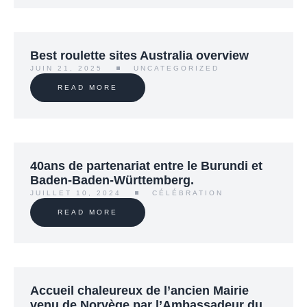
Best roulette sites Australia overview
JUIN 21, 2025
UNCATEGORIZED
READ MORE
40ans de partenariat entre le Burundi et
Baden-Baden-Württemberg.
JUILLET 10, 2024
CÉLÉBRATION
READ MORE
Accueil chaleureux de l’ancien Mairie
venu de Norvège par l’Ambassadeur du