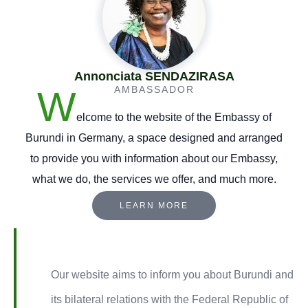
Annonciata SENDAZIRASA
W
AMBASSADOR
elcome to the website of the Embassy of
Burundi in Germany, a space designed and arranged
to provide you with information about our Embassy,
what we do, the services we offer, and much more.
LEARN MORE
Our website aims to inform you about Burundi and
its bilateral relations with the Federal Republic of