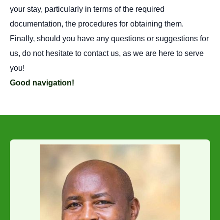
your stay, particularly in terms of the required
documentation, the procedures for obtaining them.
Finally, should you have any questions or suggestions for
us, do not hesitate to contact us, as we are here to serve
you!
Good navigation!