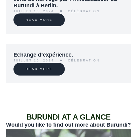
Burundi à Berlin.
JUILLET 10, 2024
CÉLÉBRATION
READ MORE
Echange d’expérience.
JUILLET 10, 2024
CÉLÉBRATION
READ MORE
BURUNDI AT A GLANCE
Would you like to find out more about Burundi?