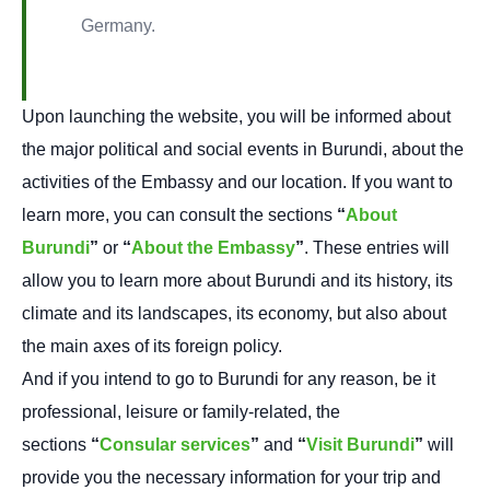
Germany.
Upon launching the website, you will be informed about
the major political and social events in Burundi, about the
activities of the Embassy and our location. If you want to
learn more, you can consult the sections
“
About
Burundi
”
or
“
About the Embassy
”
. These entries will
allow you to learn more about Burundi and its history, its
climate and its landscapes, its economy, but also about
the main axes of its foreign policy.
And if you intend to go to Burundi for any reason, be it
professional, leisure or family-related, the
sections
“
Consular services
”
and
“
Visit Burundi
”
will
provide you the necessary information for your trip and