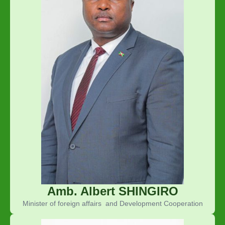
Amb. Albert SHINGIRO
Minister of foreign affairs and Development Cooperation